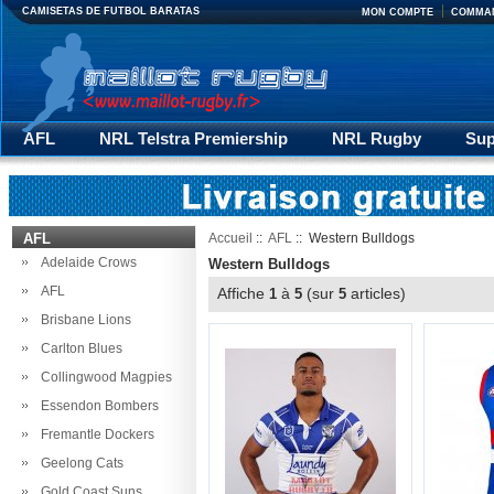
CAMISETAS DE FUTBOL BARATAS
MON COMPTE
COMMA
AFL
NRL Telstra Premiership
NRL Rugby
Sup
Premiership Rugby
RLWC 2017
Rugby Pantalons
AFL
Accueil
::
AFL
:: Western Bulldogs
Adelaide Crows
Western Bulldogs
AFL
Affiche
à
(sur
articles)
1
5
5
Brisbane Lions
Carlton Blues
Collingwood Magpies
Essendon Bombers
Fremantle Dockers
Geelong Cats
Gold Coast Suns