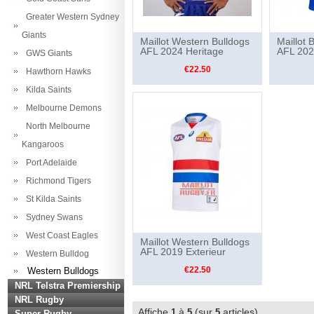
Greater Western Sydney
Giants
Maillot Western Bulldogs
Maillot 
AFL 2024 Heritage
AFL 202
GWS Giants
€22.50
Hawthorn Hawks
Kilda Saints
Melbourne Demons
North Melbourne
Kangaroos
Port Adelaide
Richmond Tigers
St Kilda Saints
Sydney Swans
West Coast Eagles
Maillot Western Bulldogs
AFL 2019 Exterieur
Western Bulldog
€22.50
Western Bulldogs
NRL Telstra Premiership
NRL Rugby
Affiche
à
(sur
articles)
1
5
5
Super Rugby