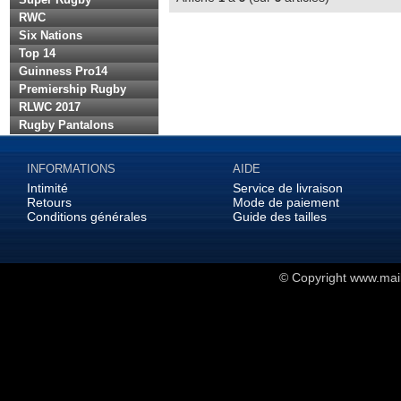
RWC
Six Nations
Top 14
Guinness Pro14
Premiership Rugby
RLWC 2017
Rugby Pantalons
INFORMATIONS
AIDE
Intimité
Service de livraison
Retours
Mode de paiement
Conditions générales
Guide des tailles
© Copyright
www.maill